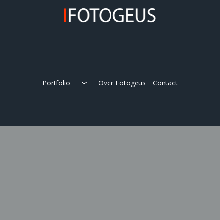
Skip
to
content
Expand
Portfolio
Over Fotogeus
Contact
child
menu