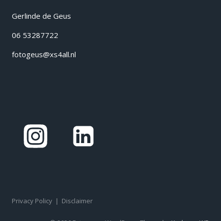
Gerlinde de Geus
06 53287722
fotogeus@xs4all.nl
Privacy Policy
|
Disclaimer