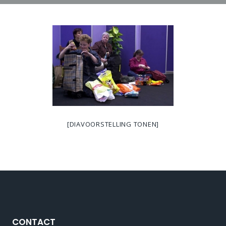
[DIAVOORSTELLING TONEN]
CONTACT