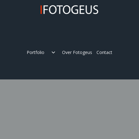
Skip
to
content
Expand
Portfolio
Over Fotogeus
Contact
child
menu