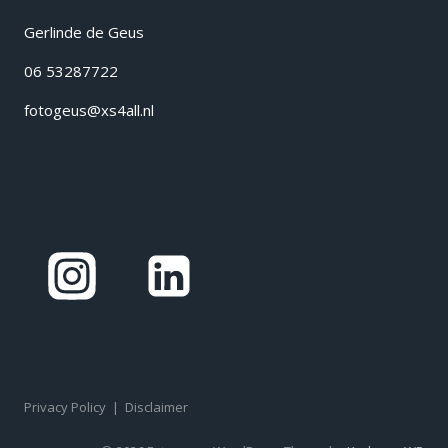
Gerlinde de Geus
06 53287722
fotogeus@xs4all.nl
Privacy Policy
|
Disclaimer