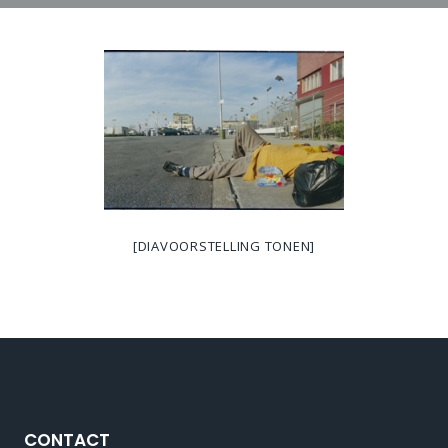
[DIAVOORSTELLING TONEN]
CONTACT