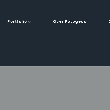
Portfolio
Over Fotogeus