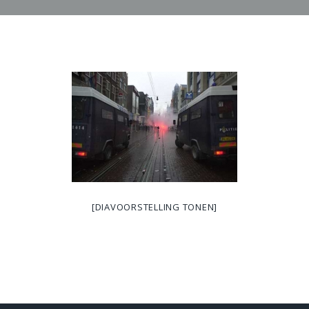
[DIAVOORSTELLING TONEN]