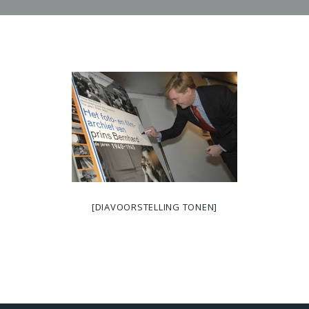
[DIAVOORSTELLING TONEN]