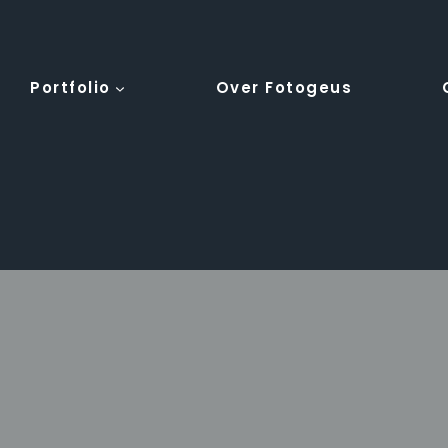
Portfolio
Over Fotogeus