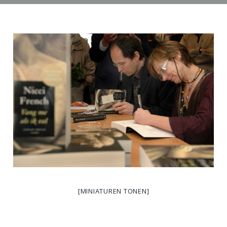
[MINIATUREN TONEN]