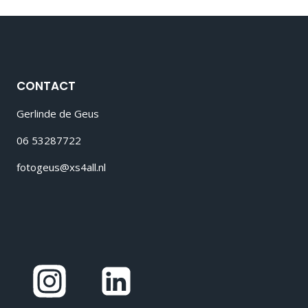
CONTACT
Gerlinde de Geus
06 53287722
fotogeus@xs4all.nl