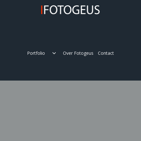
Skip
to
content
Expand
Portfolio
Over Fotogeus
Contact
child
menu